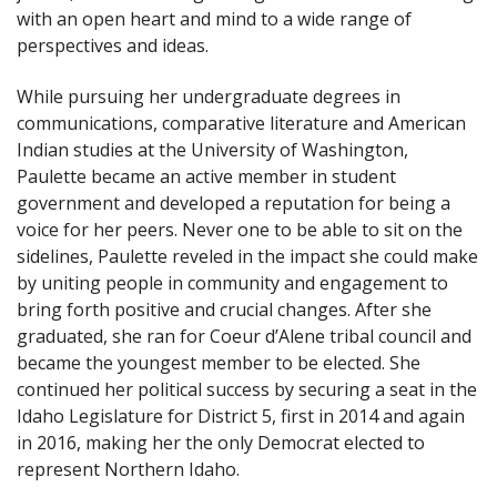
with an open heart and mind to a wide range of
perspectives and ideas.
While pursuing her undergraduate degrees in
communications, comparative literature and American
Indian studies at the University of Washington,
Paulette became an active member in student
government and developed a reputation for being a
voice for her peers. Never one to be able to sit on the
sidelines, Paulette reveled in the impact she could make
by uniting people in community and engagement to
bring forth positive and crucial changes. After she
graduated, she ran for Coeur d’Alene tribal council and
became the youngest member to be elected. She
continued her political success by securing a seat in the
Idaho Legislature for District 5, first in 2014 and again
in 2016, making her the only Democrat elected to
represent Northern Idaho.