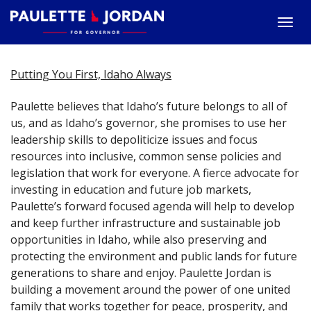
Togg
navi
Putting You First, Idaho Always
Paulette believes that Idaho’s future belongs to all of
us, and as Idaho’s governor, she promises to use her
leadership skills to depoliticize issues and focus
resources into inclusive, common sense policies and
legislation that work for everyone. A fierce advocate for
investing in education and future job markets,
Paulette’s forward focused agenda will help to develop
and keep further infrastructure and sustainable job
opportunities in Idaho, while also preserving and
protecting the environment and public lands for future
generations to share and enjoy. Paulette Jordan is
building a movement around the power of one united
family that works together for peace, prosperity, and