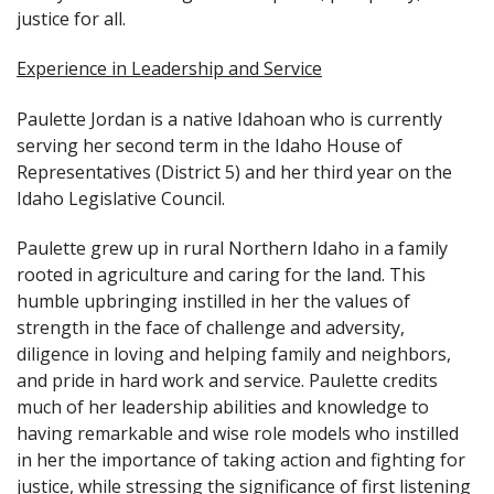
justice for all.
Experience in Leadership and Service
Paulette Jordan is a native Idahoan who is currently
serving her second term in the Idaho House of
Representatives (District 5) and her third year on the
Idaho Legislative Council.
Paulette grew up in rural Northern Idaho in a family
rooted in agriculture and caring for the land. This
humble upbringing instilled in her the values of
strength in the face of challenge and adversity,
diligence in loving and helping family and neighbors,
and pride in hard work and service. Paulette credits
much of her leadership abilities and knowledge to
having remarkable and wise role models who instilled
in her the importance of taking action and fighting for
justice, while stressing the significance of first listening