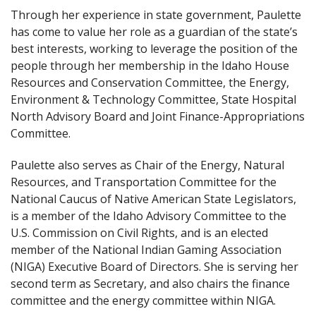
Through her experience in state government, Paulette
has come to value her role as a guardian of the state’s
best interests, working to leverage the position of the
people through her membership in the Idaho House
Resources and Conservation Committee, the Energy,
Environment & Technology Committee, State Hospital
North Advisory Board and Joint Finance-Appropriations
Committee.
Paulette also serves as Chair of the Energy, Natural
Resources, and Transportation Committee for the
National Caucus of Native American State Legislators,
is a member of the Idaho Advisory Committee to the
U.S. Commission on Civil Rights, and is an elected
member of the National Indian Gaming Association
(NIGA) Executive Board of Directors. She is serving her
second term as Secretary, and also chairs the finance
committee and the energy committee within NIGA.