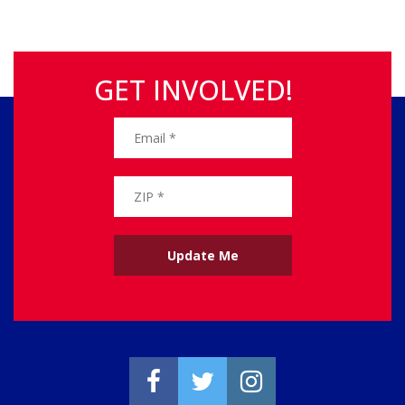
GET INVOLVED!